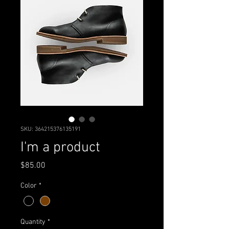
SKU: 364215376135191
I'm a product
Price
$85.00
Color
*
Quantity
*