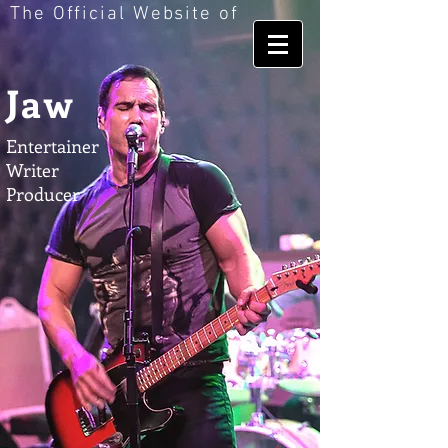
The Official Website of
Jaw
Entertainer
Writer
Producer